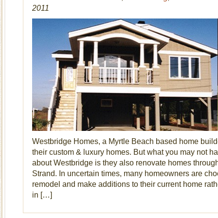
2011
Westbridge Homes, a Myrtle Beach based home builder
their custom & luxury homes. But what you may not ha
about Westbridge is they also renovate homes throug
Strand. In uncertain times, many homeowners are cho
remodel and make additions to their current home rat
in […]