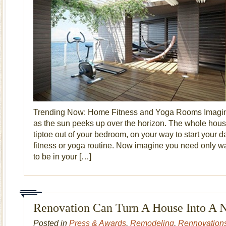
Trending Now: Home Fitness and Yoga Rooms Imagine
as the sun peeks up over the horizon. The whole hou
tiptoe out of your bedroom, on your way to start your d
fitness or yoga routine. Now imagine you need only wa
to be in your […]
Renovation Can Turn A House Into A
Posted in
Press & Awards
,
Remodeling
,
Rennovation