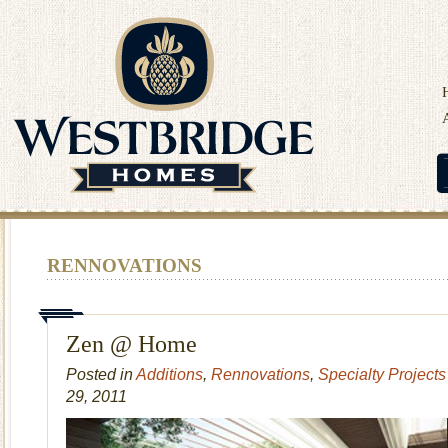
RENNOVATIONS
Zen @ Home
Posted in
Additions
,
Rennovations
,
Specialty Projects
29, 2011