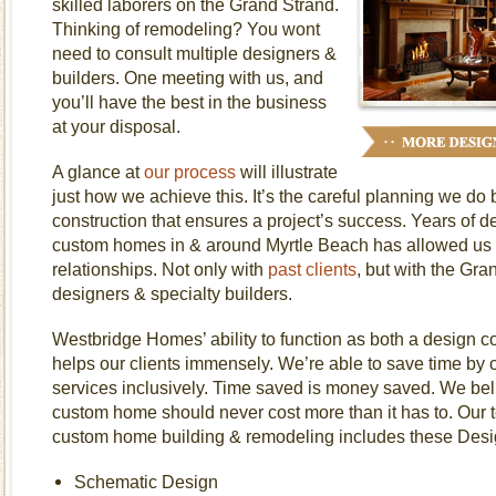
skilled laborers on the Grand Strand.
Thinking of remodeling? You wont
need to consult multiple designers &
builders. One meeting with us, and
you’ll have the best in the business
at your disposal.
A glance at
our process
will illustrate
just how we achieve this. It’s the careful planning we do
construction that ensures a project’s success. Years of d
custom homes in & around Myrtle Beach has allowed us t
relationships. Not only with
past clients
, but with the Gra
designers & specialty builders.
Westbridge Homes’ ability to function as both a design co
helps our clients immensely. We’re able to save time by of
services inclusively. Time saved is money saved. We beli
custom home should never cost more than it has to. Our 
custom home building & remodeling includes these Desig
Schematic Design