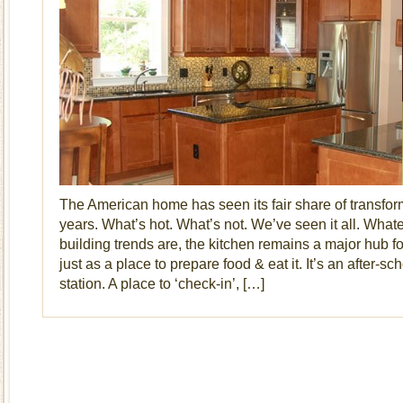
The American home has seen its fair share of transfor
years. What’s hot. What’s not. We’ve seen it all. Whate
building trends are, the kitchen remains a major hub fo
just as a place to prepare food & eat it. It’s an after-
station. A place to ‘check-in’, […]