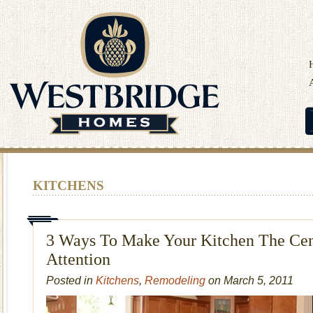
KITCHENS
3 Ways To Make Your Kitchen The Cen
Attention
Posted in
Kitchens
,
Remodeling
on March 5, 2011