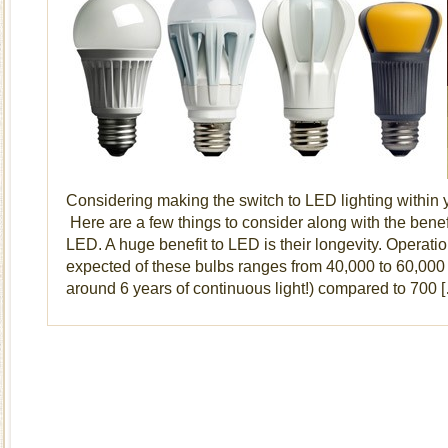
Considering making the switch to LED lighting within
Here are a few things to consider along with the benef
LED. A huge benefit to LED is their longevity. Operation
expected of these bulbs ranges from 40,000 to 60,000 
around 6 years of continuous light!) compared to 700 