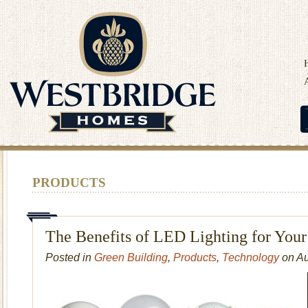
PRODUCTS
The Benefits of LED Lighting for You
Posted in
Green Building
,
Products
,
Technology
on Au