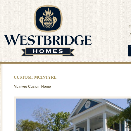
CUSTOM: MCINTYRE
McIntyre Custom Home